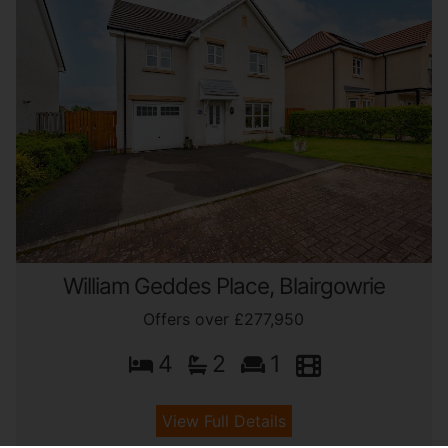
William Geddes Place, Blairgowrie
Offers over £277,950
4
2
1
View Full Details