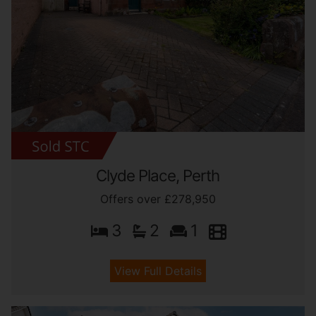
Clyde Place, Perth
Offers over £278,950
3
2
1
View Full Details