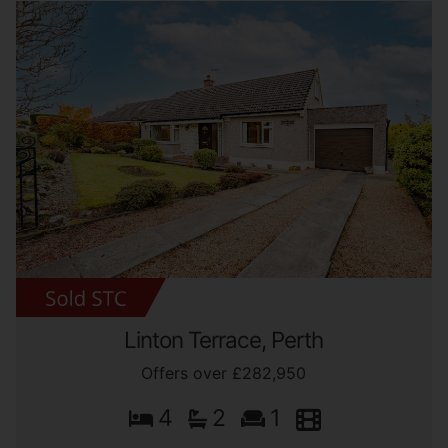
Linton Terrace, Perth
Offers over £282,950
4
2
1