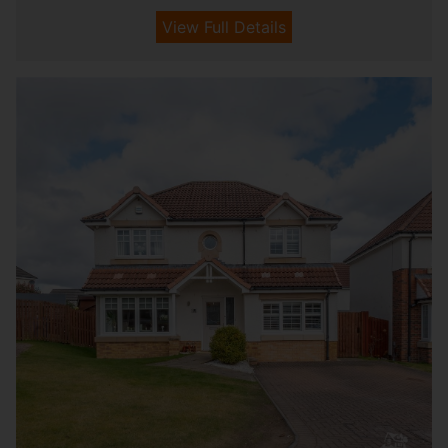
View Full Details