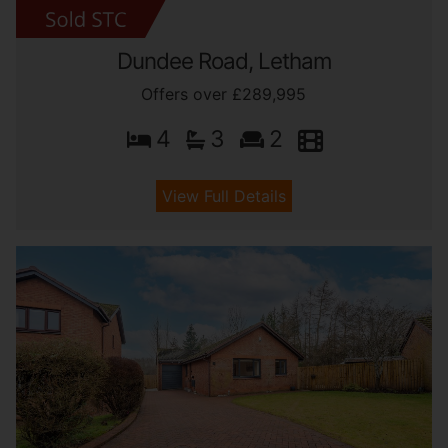
Dundee Road, Letham
Offers over £289,995
4
3
2
View Full Details