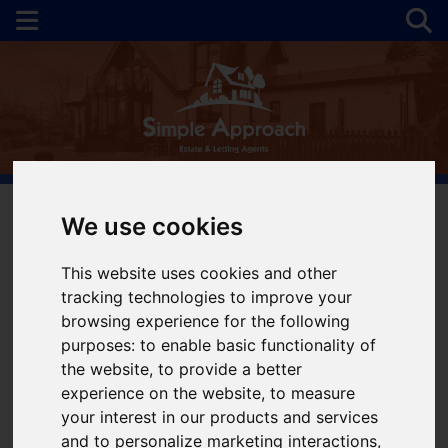
We use cookies
You are here:
Home
For Sale
This website uses cookies and other
tracking technologies to improve your
Properties for Sale
browsing experience for the following
purposes:
to enable basic functionality of
the website
,
to provide a better
Please
enable functionality cookies
to view
experience on the website
,
to measure
map
your interest in our products and services
and to personalize marketing interactions
,