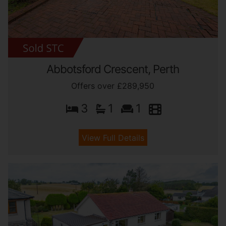
Abbotsford Crescent, Perth
Offers over £289,950
3
1
1
View Full Details