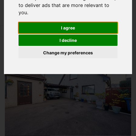
to deliver ads that are more relevant to
Map Only Showing Results 61 - 72 of 344
you
.
I agree
1
2
3
4
5
6
7
8
9
10
Page 6 of 29
I decline
Change my preferences