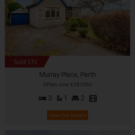
Murray Place, Perth
Offers over £287,950
3
1
2
View Full Details