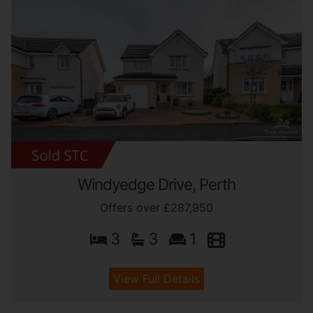
Windyedge Drive, Perth
Offers over £287,950
3
3
1
View Full Details