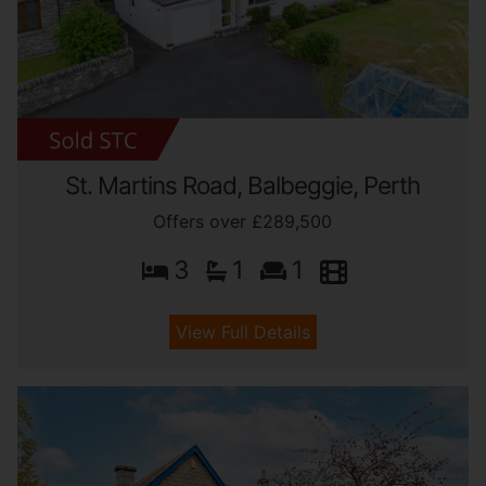
St. Martins Road, Balbeggie, Perth
Offers over £289,500
3
1
1
View Full Details