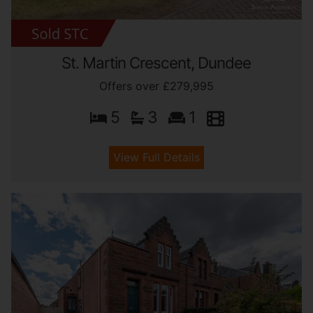
St. Martin Crescent, Dundee
Offers over £279,995
5
3
1
View Full Details