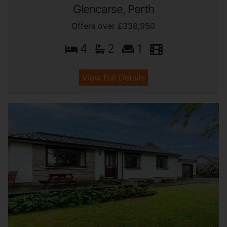
Glencarse, Perth
Offers over £338,950
4
2
1
View Full Details