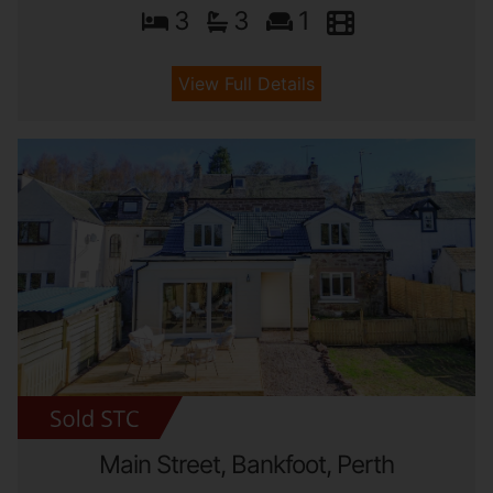
3
3
1
View Full Details
Main Street, Bankfoot, Perth