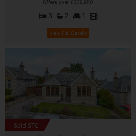
Offers over £328,950
3
2
1
View Full Details