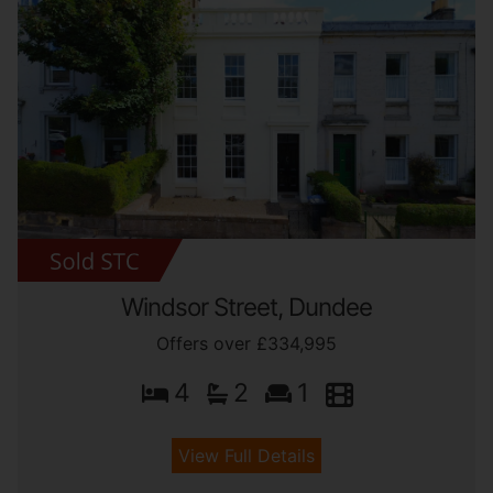
Windsor Street, Dundee
Offers over £334,995
4
2
1
View Full Details