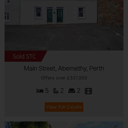
Main Street, Abernethy, Perth
Offers over £337,950
5
2
2
View Full Details