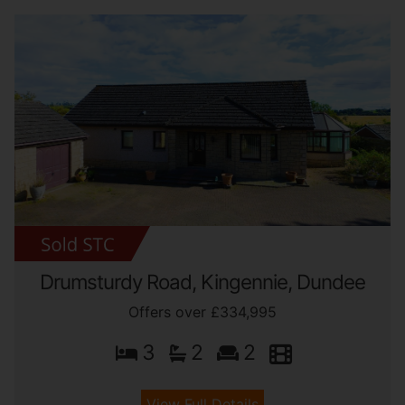
Drumsturdy Road, Kingennie, Dundee
Offers over £334,995
3
2
2
View Full Details