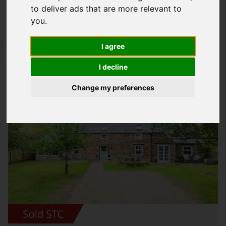
to deliver ads that are more relevant to
Map Only Showing Results 25 - 36 of 344
you
.
I agree
1
2
3
4
5
6
7
8
9
10
Page 3 of 29
I decline
Change my preferences