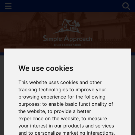
We use cookies
You are here:
Home
For Sale
This website uses cookies and other
tracking technologies to improve your
Properties for Sale
browsing experience for the following
purposes:
to enable basic functionality of
the website
,
to provide a better
Please
enable functionality cookies
to view
experience on the website
,
to measure
map
your interest in our products and services
and to personalize marketing interactions
,