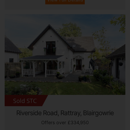
Riverside Road, Rattray, Blairgowrie
Offers over £334,950