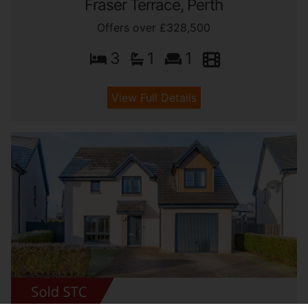
Fraser Terrace, Perth
Offers over £328,500
3
1
1
View Full Details