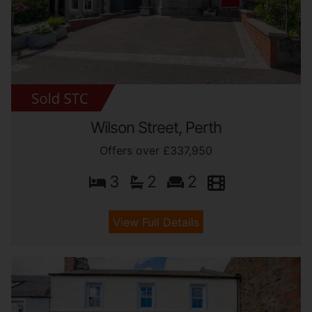
Wilson Street, Perth
Offers over £337,950
3
2
2
View Full Details