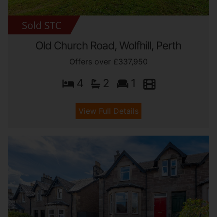
Old Church Road, Wolfhill, Perth
Offers over £337,950
4
2
1
View Full Details