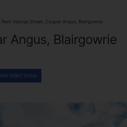
 Rent George Street, Coupar Angus, Blairgowrie
r Angus, Blairgowrie
ING DIRECTIONS