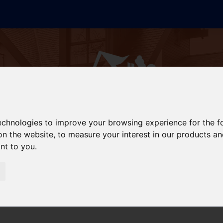
technologies to improve your browsing experience for the 
on the website
,
to measure your interest in our products a
ant to you
.