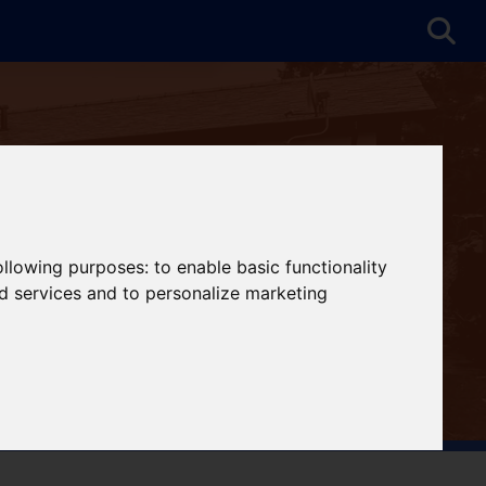
following purposes:
to enable basic functionality
nd services and to personalize marketing