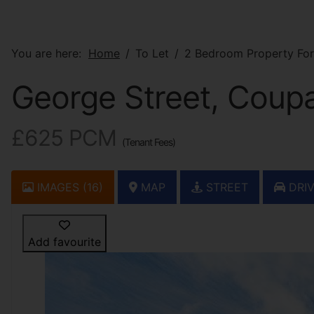
You are here:
Home
To Let
2 Bedroom Property For
George Street, Coupa
£625 PCM
(Tenant Fees)
IMAGES (16)
MAP
STREET
DRIV
Add favourite