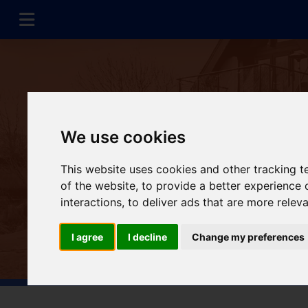
We use cookies
This website uses cookies and other tracking 
of the website
,
to provide a better experience 
interactions
,
to deliver ads that are more relev
I agree
I decline
Change my preferences