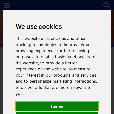
We use cookies
This website uses cookies and other
tracking technologies to improve your
browsing experience for the following
purposes:
to enable basic functionality of
the website
,
to provide a better
You are here:
Home
To Let
experience on the website
,
to measure
your interest in our products and services
and to personalize marketing interactions
,
to deliver ads that are more relevant to
Sorry, no records were found. Please try again.
you
.
I agree