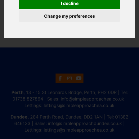
I decline
Change my preferences
Perth
, 13 - 15 St Leonards Bridge, Perth, PH2 0DR | Tel:
01738 827864
| Sales:
info@simpleapproachea.co.uk
|
Lettings:
lettings@simpleapproachea.co.uk
Dundee
, 284 Perth Road, Dundee, DD2 1AN | Tel:
01382
646133
| Sales:
info@simpleapproachdundee.co.uk
|
Lettings:
lettings@simpleapproachea.co.uk