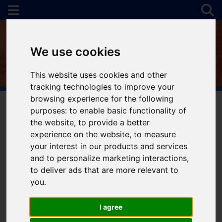
We use cookies
This website uses cookies and other
tracking technologies to improve your
browsing experience for the following
purposes:
to enable basic functionality of
the website
,
to provide a better
You are here:
Home
To Let
experience on the website
,
to measure
your interest in our products and services
and to personalize marketing interactions
,
to deliver ads that are more relevant to
Sorry, no records were found. Please try again.
you
.
I agree