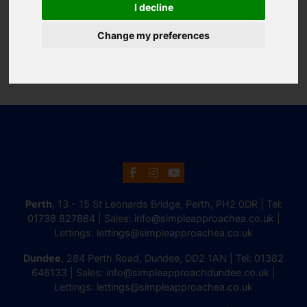
I decline
Change my preferences
Perth
, 13 - 15 St Leonards Bridge, Perth, PH2 0DR | Tel:
01738 827864
| Sales:
info@simpleapproachea.co.uk
|
Lettings:
lettings@simpleapproachea.co.uk
Dundee
, 284 Perth Road, Dundee, DD2 1AN | Tel:
01382
646133
| Sales:
info@simpleapproachdundee.co.uk
|
Lettings:
lettings@simpleapproachea.co.uk