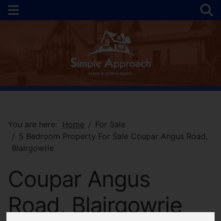
You are here:
Home
For Sale
5 Bedroom Property For Sale Coupar Angus Road,
Blairgowrie
Coupar Angus
Road, Blairgowrie