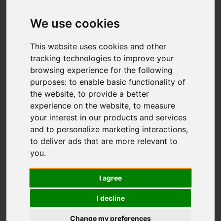
Offers over £499,995
We use cookies
This website uses cookies and other
IMAGES (56)
VIDEO
MAP
tracking technologies to improve your
browsing experience for the following
STREET
DRIVING DIRECTIONS
purposes:
to enable basic functionality of
the website
,
to provide a better
experience on the website
,
to measure
Add favourite
your interest in our products and services
and to personalize marketing interactions
,
to deliver ads that are more relevant to
you
.
I agree
I decline
Change my preferences