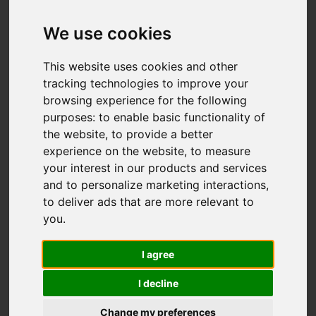
IMAGES (33)
VIDEO
MAP
We use cookies
STREET
DRIVING DIRECTIONS
This website uses cookies and other
tracking technologies to improve your
browsing experience for the following
purposes:
to enable basic functionality of
Add favourite
the website
,
to provide a better
experience on the website
,
to measure
your interest in our products and services
and to personalize marketing interactions
,
to deliver ads that are more relevant to
you
.
I agree
I decline
Change my preferences