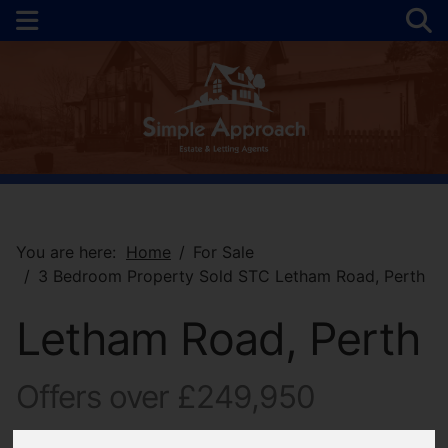
You are here:
Home
For Sale
3 Bedroom Property Sold STC Letham Road, Perth
Letham Road, Perth
Offers over £249,950