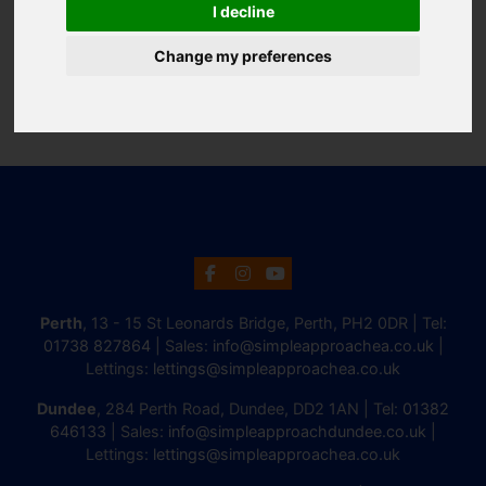
I decline
Change my preferences
Perth
, 13 - 15 St Leonards Bridge, Perth, PH2 0DR | Tel:
01738 827864
| Sales:
info@simpleapproachea.co.uk
|
Lettings:
lettings@simpleapproachea.co.uk
Dundee
, 284 Perth Road, Dundee, DD2 1AN | Tel:
01382
646133
| Sales:
info@simpleapproachdundee.co.uk
|
Lettings:
lettings@simpleapproachea.co.uk