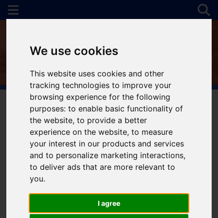
We use cookies
This website uses cookies and other
tracking technologies to improve your
browsing experience for the following
purposes:
to enable basic functionality of
the website
,
to provide a better
You are here:
Home
For Sale
experience on the website
,
to measure
your interest in our products and services
and to personalize marketing interactions
,
to deliver ads that are more relevant to
Sorry, no records were found. Please try again.
you
.
I agree