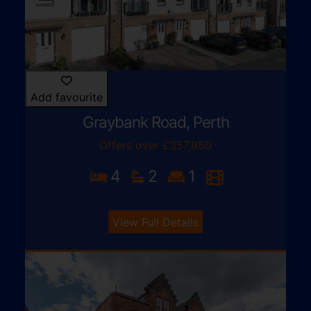
Add favourite
Graybank Road, Perth
Offers over £357,950
4
2
1
View Full Details