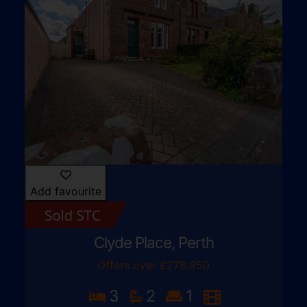
Add favourite
Clyde Place, Perth
Offers over £278,950
3
2
1