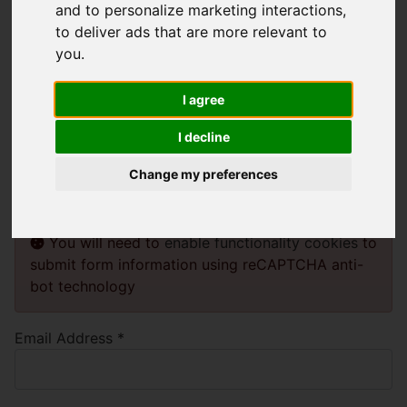
and to personalize marketing interactions
,
to deliver ads that are more relevant to
Please enter the email address for your
you
.
account. A verification code will be sent
I agree
to you. Once you have received the
I decline
verification code, you will be able to
choose a new password for your
Change my preferences
account.
You will need to
enable functionality cookies
to
submit form information using reCAPTCHA anti-
bot technology
Email Address
*