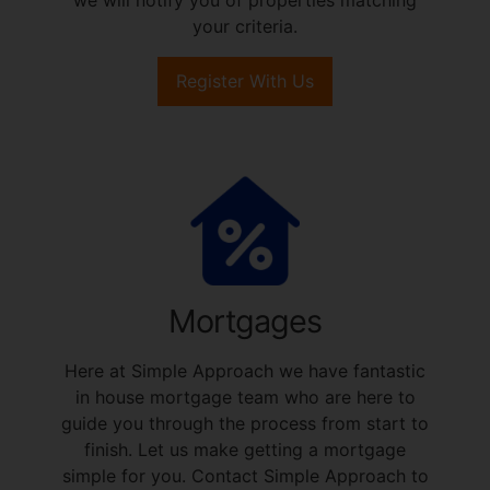
your criteria.
Register With Us
Mortgages
Here at Simple Approach we have fantastic
in house mortgage team who are here to
guide you through the process from start to
finish. Let us make getting a mortgage
simple for you. Contact Simple Approach to