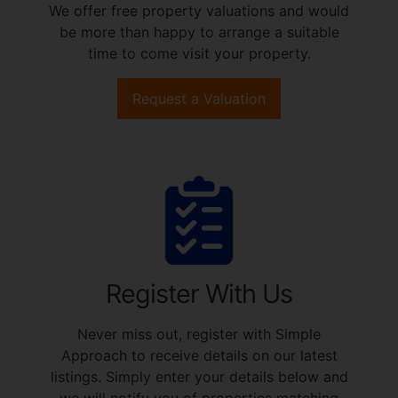
We offer free property valuations and would
be more than happy to arrange a suitable
time to come visit your property.
Request a Valuation
Register With Us
Never miss out, register with Simple
Approach to receive details on our latest
listings. Simply enter your details below and
we will notify you of properties matching