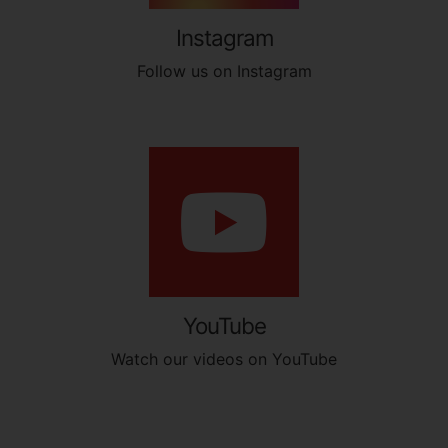
Instagram
Follow us on Instagram
YouTube
Watch our videos on YouTube