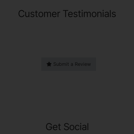
Customer Testimonials
Submit a Review
Get Social