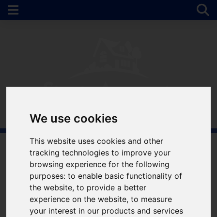
We use cookies
This website uses cookies and other
tracking technologies to improve your
Welcome to Simple
browsing experience for the following
purposes:
to enable basic functionality of
Approach Estate
the website
,
to provide a better
experience on the website
,
to measure
Agents
your interest in our products and services