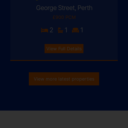
George Street, Perth
£900 PCM
2
1
1
View Full Details
View more latest properties