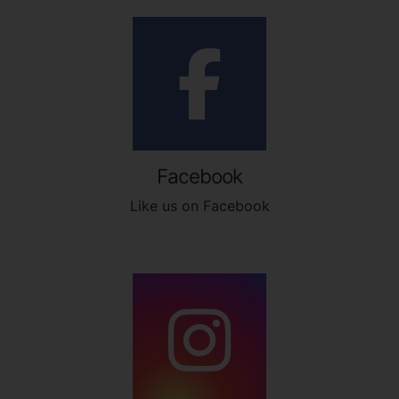
Facebook
Like us on Facebook