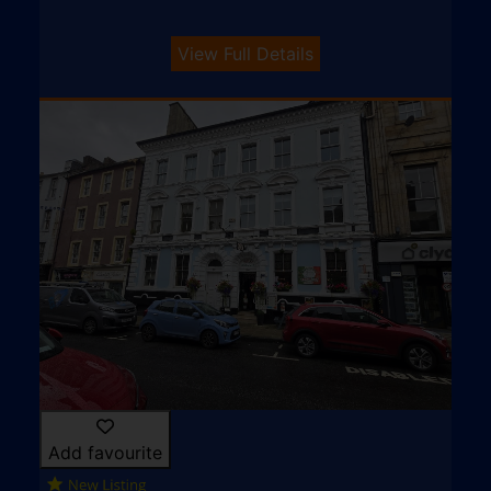
View Full Details
Add favourite