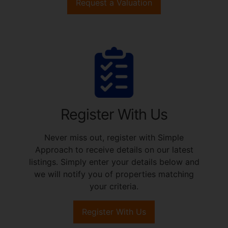
Request a Valuation
Register With Us
Never miss out, register with Simple
Approach to receive details on our latest
listings. Simply enter your details below and
we will notify you of properties matching
your criteria.
Register With Us