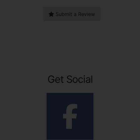
Submit a Review
Get Social