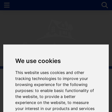
We use cookies
This website uses cookies and other
tracking technologies to improve your
Welcome to Simple
browsing experience for the following
purposes:
to enable basic functionality of
Approach Estate
the website
,
to provide a better
experience on the website
,
to measure
Agents
your interest in our products and services