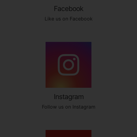
Facebook
Like us on Facebook
Instagram
Follow us on Instagram