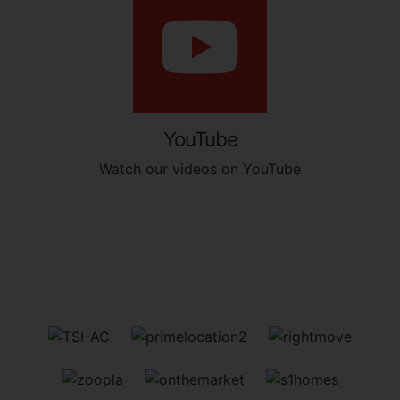
YouTube
Watch our videos on YouTube