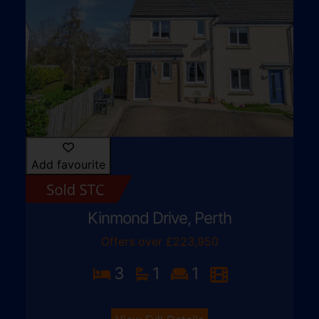
Add favourite
Kinmond Drive, Perth
Offers over £223,950
3
1
1