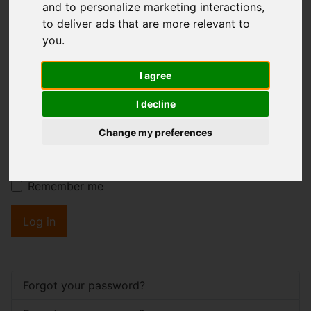
and to personalize marketing interactions
,
to deliver ads that are more relevant to
you
.
Username
*
Please fill in this field
I agree
I decline
Password
*
Change my preferences
Show
Remember me
Log in
Forgot your password?