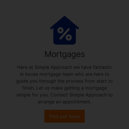
Mortgages
Here at Simple Approach we have fantastic
in house mortgage team who are here to
guide you through the process from start to
finish. Let us make getting a mortgage
simple for you. Contact Simple Approach to
arrange an appointment.
Find out more