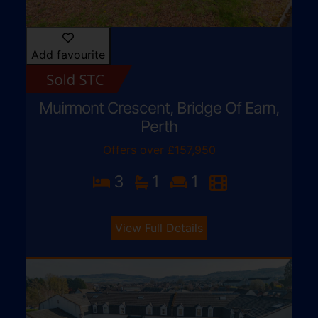
Add favourite
Muirmont Crescent, Bridge Of Earn,
Perth
Offers over £157,950
3
1
1
View Full Details