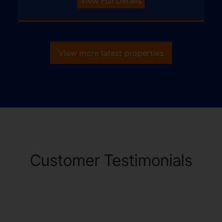
View Full Details
View more latest properties
Customer Testimonials