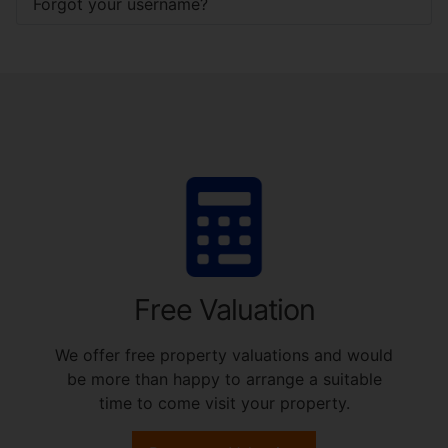
Forgot your username?
Free Valuation
We offer free property valuations and would
be more than happy to arrange a suitable
time to come visit your property.