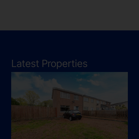
Latest Properties