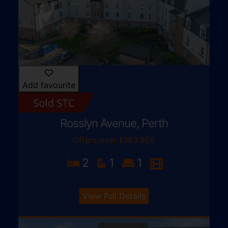
Add favourite
Rosslyn Avenue, Perth
Offers over £163,950
2
1
1
View Full Details